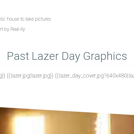
nts’ house to take pictures
t by Real-ity
Past Lazer Day Graphics
g}} {{:lazer.jpg|:lazer.jpg}} {{:lazer_day_cover.jpg?640x480|: