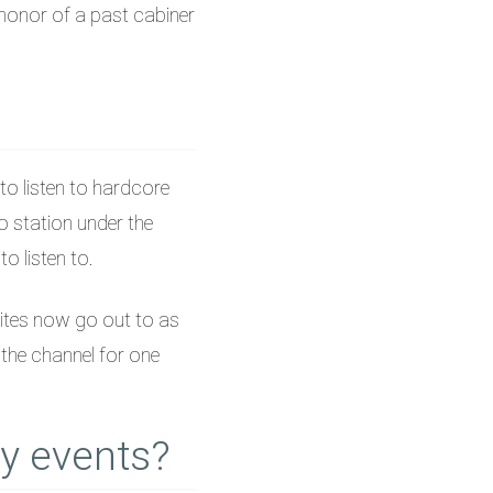
-honor of a past cabiner
to listen to hardcore
o station under the
o listen to.
ites now go out to as
the channel for one
y events?