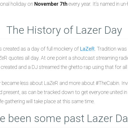
tional holiday on
November 7th
every year. It’s named in un
The History of Lazer Day
s created as a day of full mockery of
LaZeR
. Tradition was 
eR quotes all day. At one point a shoutcast streaming radi
eated and a DJ streamed the ghetto rap using that for all t
y became less about LaZeR and more about #TheCabin. Inv
 present, as can be tracked down to get everyone united in 
ife gathering will take place at this same time.
e been some past Lazer Da