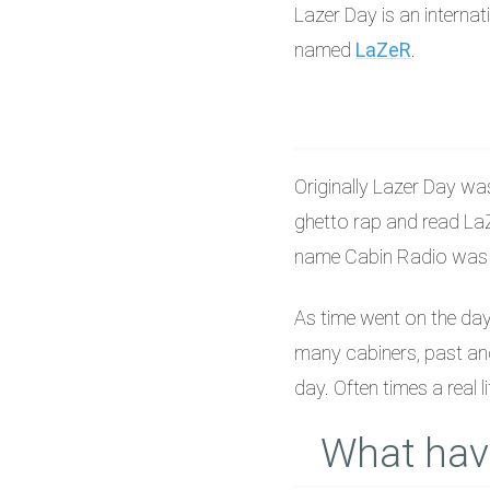
Lazer Day is an interna
named
LaZeR
.
Originally Lazer Day wa
ghetto rap and read LaZ
name Cabin Radio was cr
As time went on the da
many cabiners, past and
day. Often times a real l
What hav