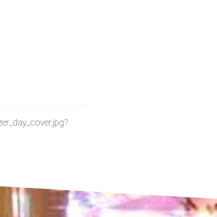
lazer_day_cover.jpg?