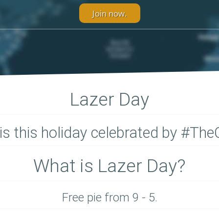
Join now.
Lazer Day
is this holiday celebrated by #The
What is Lazer Day?
Free pie from 9 - 5.