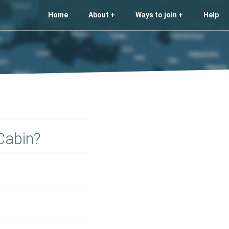
Home
About
Ways to join
Help
Cabin?