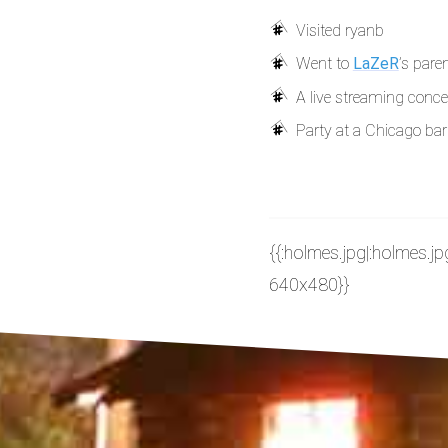
Visited ryanb
Went to
LaZeR
’s pare
A live streaming concer
Party at a Chicago bar
{{:holmes.jpg|:holmes.jp
640x480}}